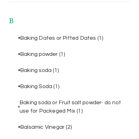
B
Baking Dates or Pitted Dates
(1)
Baking powder
(1)
Baking soda
(1)
Baking Soda
(1)
Baking soda or Fruit salt powder- do not
use for Packeged Mix
(1)
Balsamic Vinegar
(2)