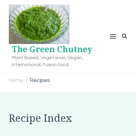
The Green Chutney
Plant Based, Vegetarian, Vegan,
International, Fusion food
Home
Recipes
/
Recipe Index