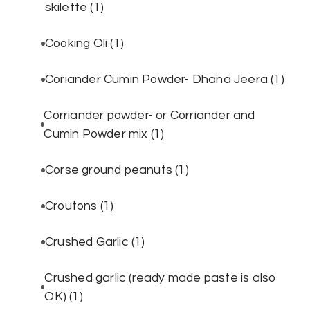
skilette
(1)
Cooking Oli
(1)
Coriander Cumin Powder- Dhana Jeera
(1)
Corriander powder- or Corriander and
Cumin Powder mix
(1)
Corse ground peanuts
(1)
Croutons
(1)
Crushed Garlic
(1)
Crushed garlic (ready made paste is also
OK)
(1)