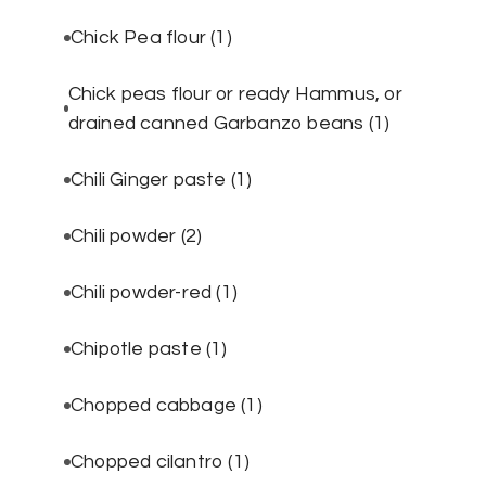
Chick Pea flour
(1)
Chick peas flour or ready Hammus, or
drained canned Garbanzo beans
(1)
Chili Ginger paste
(1)
Chili powder
(2)
Chili powder-red
(1)
Chipotle paste
(1)
Chopped cabbage
(1)
Chopped cilantro
(1)