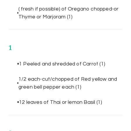
( fresh if possible) of Oregano chopped-or
Thyme or Marjoram
(1)
1
1 Peeled and shredded of Carrot
(1)
1/2 each-cut/chopped of Red yellow and
green bell pepper each
(1)
12 leaves of Thai or lemon Basil
(1)