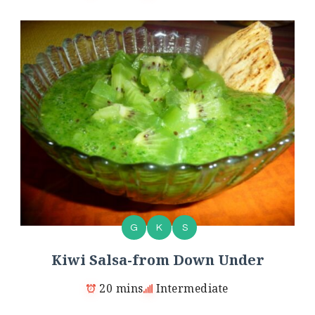
G
K
S
Kiwi Salsa-from Down Under
20 mins
Intermediate