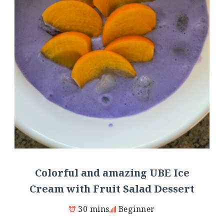
Colorful and amazing UBE Ice
Cream with Fruit Salad Dessert
30 mins
Beginner