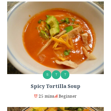
S
T
T
Spicy Tortilla Soup
25 mins
Beginner