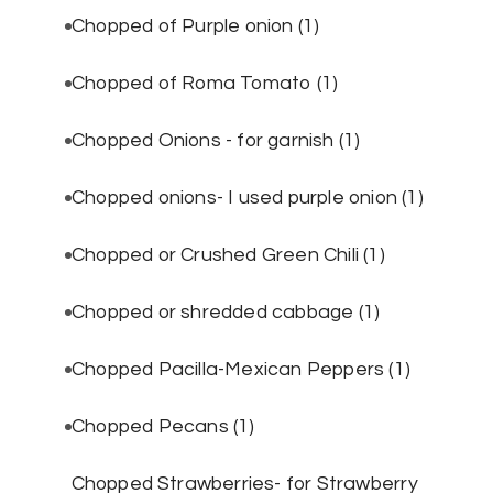
Chopped of Purple onion
(1)
Chopped of Roma Tomato
(1)
Chopped Onions - for garnish
(1)
Chopped onions- I used purple onion
(1)
Chopped or Crushed Green Chili
(1)
Chopped or shredded cabbage
(1)
Chopped Pacilla-Mexican Peppers
(1)
Chopped Pecans
(1)
Chopped Strawberries- for Strawberry