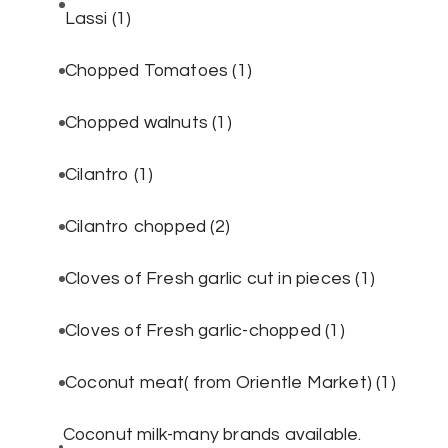
Lassi
(1)
Chopped Tomatoes
(1)
Chopped walnuts
(1)
Cilantro
(1)
Cilantro chopped
(2)
Cloves of Fresh garlic cut in pieces
(1)
Cloves of Fresh garlic-chopped
(1)
Coconut meat( from Orientle Market)
(1)
Coconut milk-many brands available.