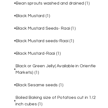
Bean sprouts washed and drained
(1)
Black Mustard
(1)
Black Mustard Seeds- Raai
(1)
Black Mustard seeds-Raai
(1)
Black Mustard-Raai
(1)
Black or Green Jelly( Available in Orientle
Markets)
(1)
Black Sesame seeds
(1)
Boiled Baking size of Potatoes cut in 1/2
inch cubes
(1)