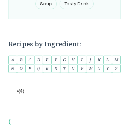
Soup
Tasty Drink
Recipes by Ingredient:
A
B
C
D
E
F
G
H
I
J
K
L
M
N
O
P
Q
R
S
T
U
V
W
X
Y
Z
(4)
(