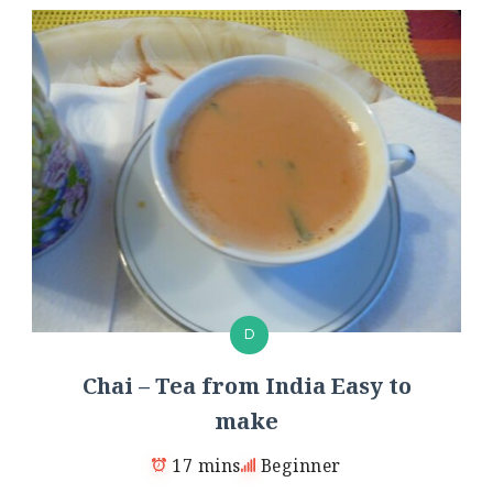
D
Chai – Tea from India Easy to
make
17 mins
Beginner