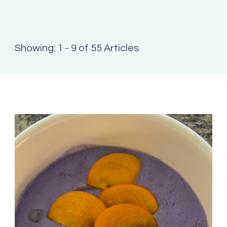
Showing: 1 - 9 of 55 Articles