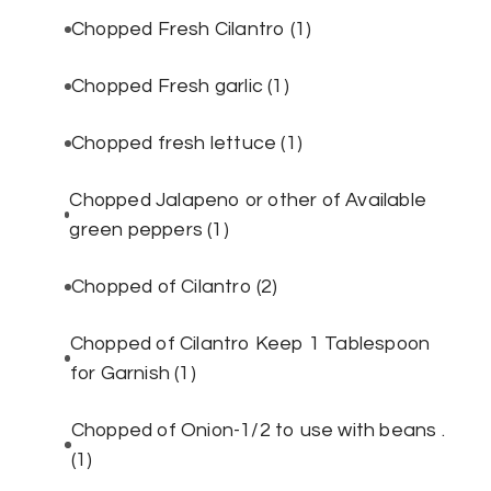
Chopped Fresh Cilantro
(1)
Chopped Fresh garlic
(1)
Chopped fresh lettuce
(1)
Chopped Jalapeno or other of Available
green peppers
(1)
Chopped of Cilantro
(2)
Chopped of Cilantro Keep 1 Tablespoon
for Garnish
(1)
Chopped of Onion-1/2 to use with beans .
(1)