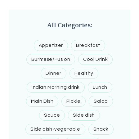
All Categories:
Appetizer
Breakfast
Burmese/Fusion
Cool Drink
Dinner
Healthy
Indian Morning drink
Lunch
Main Dish
Pickle
Salad
Sauce
Side dish
Side dish-vegetable
Snack