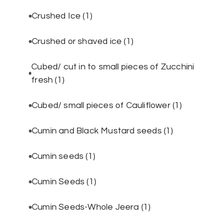
Crushed Ice
(1)
Crushed or shaved ice
(1)
Cubed/ cut in to small pieces of Zucchini
fresh
(1)
Cubed/ small pieces of Cauliflower
(1)
Cumin and Black Mustard seeds
(1)
Cumin seeds
(1)
Cumin Seeds
(1)
Cumin Seeds-Whole Jeera
(1)