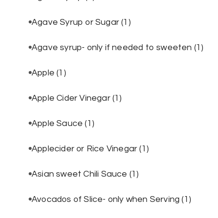
Agave Syrup or Sugar
(1)
Agave syrup- only if needed to sweeten
(1)
Apple
(1)
Apple Cider Vinegar
(1)
Apple Sauce
(1)
Applecider or Rice Vinegar
(1)
Asian sweet Chili Sauce
(1)
Avocados of Slice- only when Serving
(1)