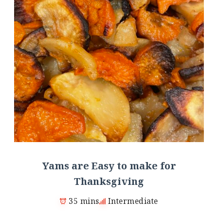
Yams are Easy to make for
Thanksgiving
35 mins
Intermediate