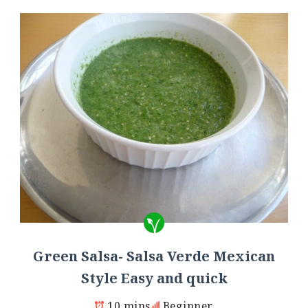
Green Salsa- Salsa Verde Mexican
Style Easy and quick
10 mins
Beginner