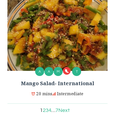
A
A
M
T
Mango Salad- International
20 mins
Intermediate
1
2
3
4
…
7
Next