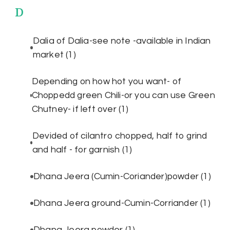
D
Dalia of Dalia-see note -available in Indian
market
(1)
Depending on how hot you want- of
Choppedd green Chili-or you can use Green
Chutney- if left over
(1)
Devided of cilantro chopped, half to grind
and half - for garnish
(1)
Dhana Jeera (Cumin-Coriander)powder
(1)
Dhana Jeera ground-Cumin-Corriander
(1)
Dhana Jeera powder
(1)