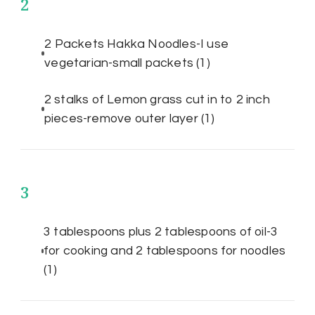
2
2 Packets Hakka Noodles-I use
vegetarian-small packets
(1)
2 stalks of Lemon grass cut in to 2 inch
pieces-remove outer layer
(1)
3
3 tablespoons plus 2 tablespoons of oil-3
for cooking and 2 tablespoons for noodles
(1)