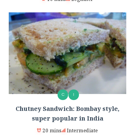
C
I
Chutney Sandwich: Bombay style,
super popular in India
20 mins
Intermediate