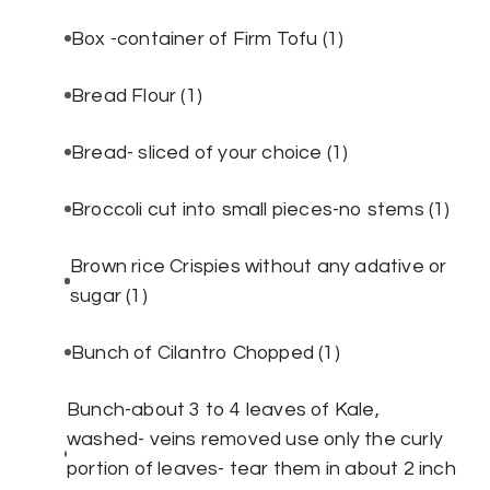
Box -container of Firm Tofu
(1)
Bread Flour
(1)
Bread- sliced of your choice
(1)
Broccoli cut into small pieces-no stems
(1)
Brown rice Crispies without any adative or
sugar
(1)
Bunch of Cilantro Chopped
(1)
Bunch-about 3 to 4 leaves of Kale,
washed- veins removed use only the curly
portion of leaves- tear them in about 2 inch