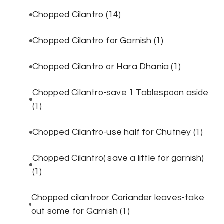
Chopped Cilantro
(14)
Chopped Cilantro for Garnish
(1)
Chopped Cilantro or Hara Dhania
(1)
Chopped Cilantro-save 1 Tablespoon aside
(1)
Chopped Cilantro-use half for Chutney
(1)
Chopped Cilantro( save a little for garnish)
(1)
Chopped cilantroor Coriander leaves-take
out some for Garnish
(1)