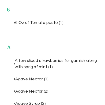
6
6 Oz of Tomato paste
(1)
A
A few sliced strawberries for garnish along
with sprig of mint
(1)
Agave Nectar
(1)
Agave Nector
(2)
Agave Syrup
(2)