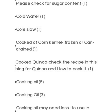
Please check for sugar content
(1)
Cold Water
(1)
Cole slaw
(1)
Cooked of Corn kernel- frozen or Can-
drained
(1)
Cooked Quinoa-check the recipe in this
blog for Quinoa and How to cook it.
(1)
Cooking oil
(5)
Cooking Oil
(3)
Cooking oil-may need less.-to use in