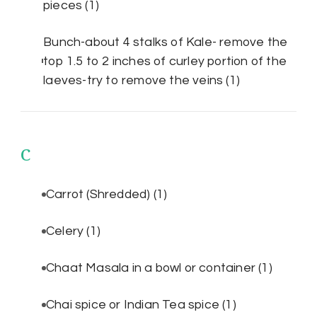
pieces
(1)
Bunch-about 4 stalks of Kale- remove the
top 1.5 to 2 inches of curley portion of the
laeves-try to remove the veins
(1)
C
Carrot (Shredded)
(1)
Celery
(1)
Chaat Masala in a bowl or container
(1)
Chai spice or Indian Tea spice
(1)