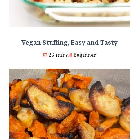
Vegan Stuffing, Easy and Tasty
25 mins
Beginner