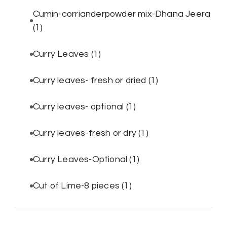
Cumin-corrianderpowder mix-Dhana Jeera
(1)
Curry Leaves
(1)
Curry leaves- fresh or dried
(1)
Curry leaves- optional
(1)
Curry leaves-fresh or dry
(1)
Curry Leaves-Optional
(1)
Cut of Lime-8 pieces
(1)