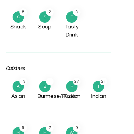
8
2
3
S
S
T
Snack
Soup
Tasty
Drink
Cuisines
13
1
27
21
A
B
F
I
Asian
Burmese/Fusion
Fusion
Indian
5
7
9
M
M
W