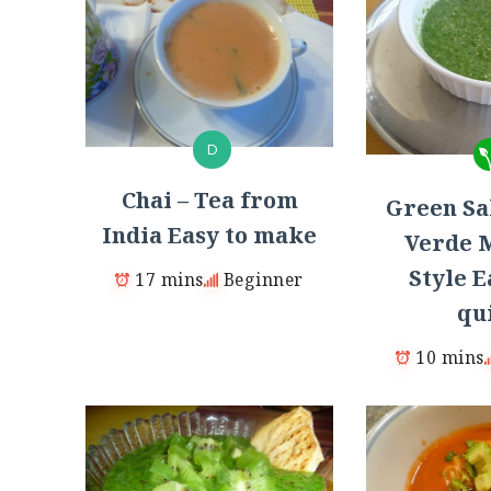
D
Chai – Tea from
Green Sal
India Easy to make
Verde 
Style E
17 mins
Beginner
qu
10 mins