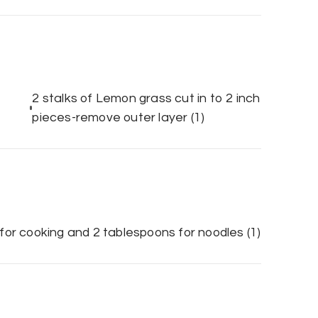
2 stalks of Lemon grass cut in to 2 inch
pieces-remove outer layer
(1)
3 for cooking and 2 tablespoons for noodles
(1)