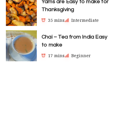
Yams are Easy to make for
Thanksgiving
35 mins
Intermediate
Chai – Tea from India Easy
to make
17 mins
Beginner