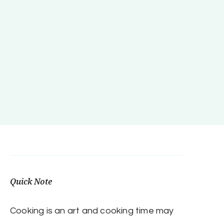
Quick Note
Cooking is an art and cooking time may