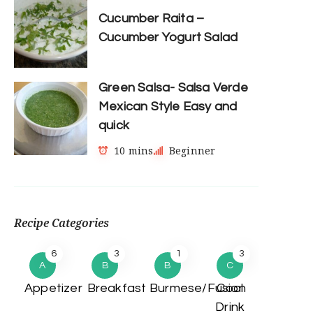
Cucumber Raita –
Cucumber Yogurt Salad
Green Salsa- Salsa Verde
Mexican Style Easy and
quick
10 mins
Beginner
Recipe Categories
6
3
1
3
A
B
B
C
Appetizer
Breakfast
Burmese/Fusion
Cool
Drink