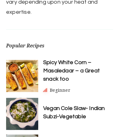
vary depending upon your heat and
expertise.
Popular Recipes
Spicy White Corn –
Masaledaar – a Great
snack too
Beginner
Vegan Cole Slaw- Indian
Subzi-Vegetable