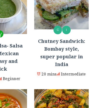
C
I
Chutney Sandwich:
sa- Salsa
Bombay style,
Mexican
super popular in
asy and
India
ick
20 mins
Intermediate
Beginner