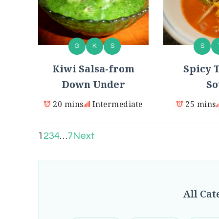
G
K
S
S
Kiwi Salsa-from
Spicy T
Down Under
So
20 mins
Intermediate
25 mins
1
2
3
4
…
7
Next
All Cat