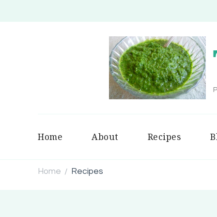
P
Home
About
Recipes
B
Home
Recipes
/