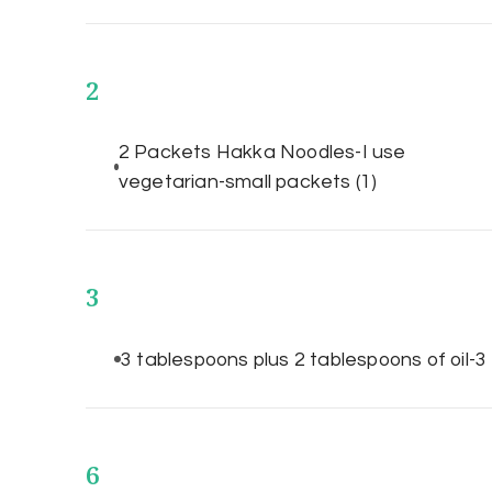
2
2 Packets Hakka Noodles-I use
vegetarian-small packets
(1)
3
3 tablespoons plus 2 tablespoons of oil-
6