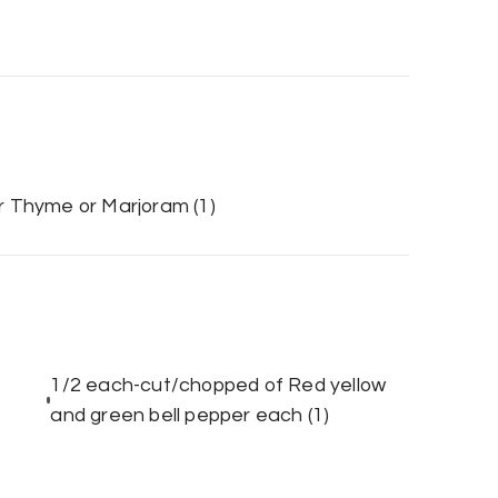
-or Thyme or Marjoram
(1)
1/2 each-cut/chopped of Red yellow
and green bell pepper each
(1)