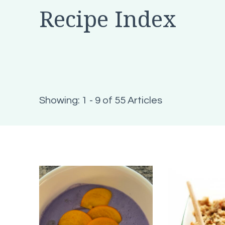
Recipe Index
Showing: 1 - 9 of 55 Articles