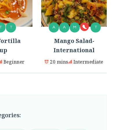
T
T
A
A
M
T
ortilla
Mango Salad-
up
International
Beginner
20 mins
Intermediate
egories: