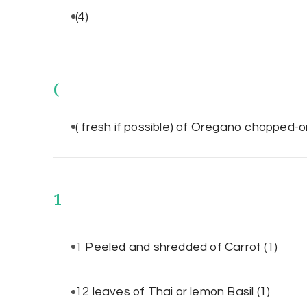
(4)
(
( fresh if possible) of Oregano chopped
1
1 Peeled and shredded of Carrot
(1)
12 leaves of Thai or lemon Basil
(1)