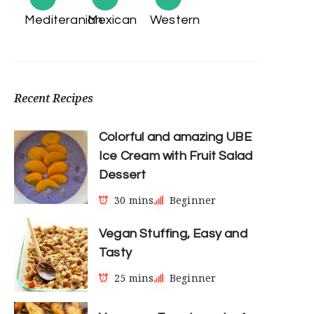
Mediteranian
Mexican
Western
Recent Recipes
Colorful and amazing UBE
Ice Cream with Fruit Salad
Dessert
30 mins
Beginner
Vegan Stuffing, Easy and
Tasty
25 mins
Beginner