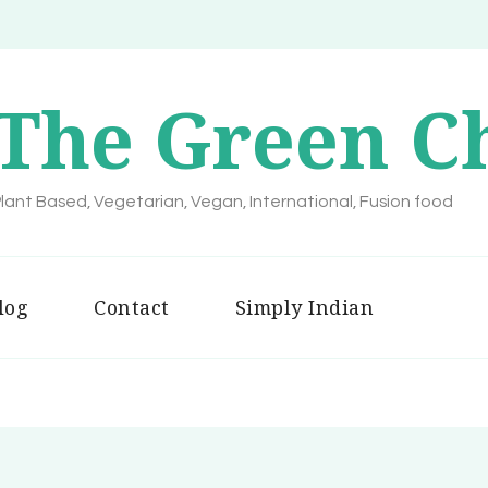
The Green C
lant Based, Vegetarian, Vegan, International, Fusion food
log
Contact
Simply Indian