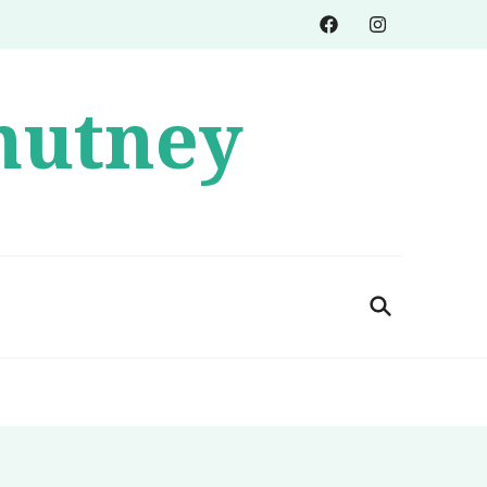
hutney