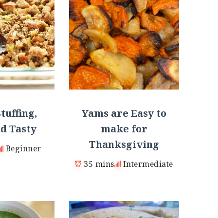
Yams are Easy to
tuffing,
make for
d Tasty
Thanksgiving
Beginner
35 mins
Intermediate