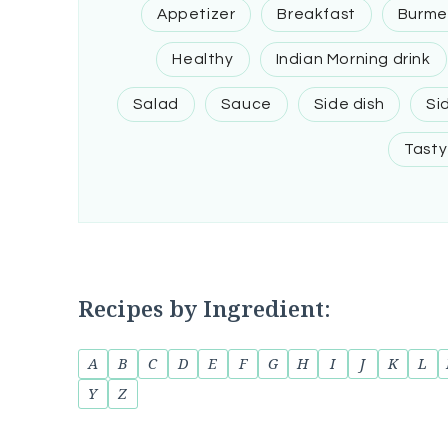
Appetizer
Breakfast
Burme
Healthy
Indian Morning drink
Salad
Sauce
Side dish
Si
Tasty
Recipes by Ingredient:
A
B
C
D
E
F
G
H
I
J
K
L
Y
Z