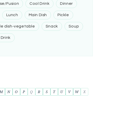
se/Fusion
Cool Drink
Dinner
Lunch
Main Dish
Pickle
de dish-vegetable
Snack
Soup
 Drink
M
N
O
P
Q
R
S
T
U
V
W
X