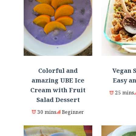
Colorful and
Vegan S
amazing UBE Ice
Easy an
Cream with Fruit
25 mins
Salad Dessert
30 mins
Beginner