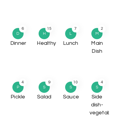
6
15
7
2
D
H
L
M
Dinner
Healthy
Lunch
Main
Dish
4
9
10
4
P
S
S
S
Pickle
Salad
Sauce
Side
dish-
vegetable