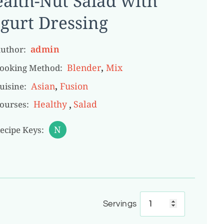
alth-Nut Salad with
gurt Dressing
admin
uthor:
,
Blender
Mix
ooking Method:
,
Asian
Fusion
uisine:
,
Healthy
Salad
ourses:
N
ecipe Keys:
Servings