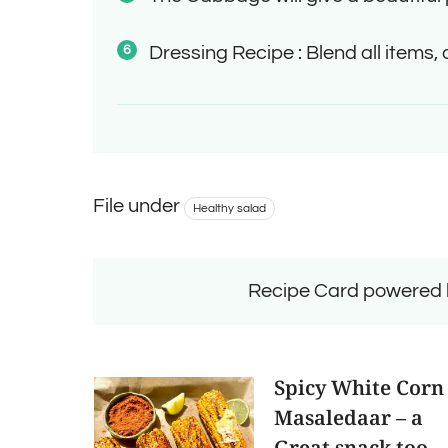
Dressing Recipe : Blend all items,
File under
Healthy salad
Recipe Card powered
Spicy White Corn
Masaledaar – a
Great snack too