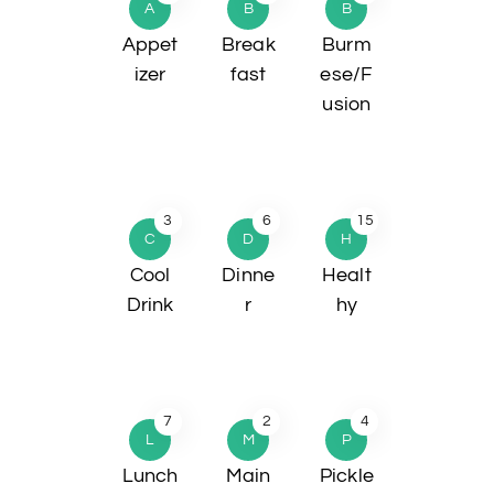
A
B
B
Appet
Break
Burm
izer
fast
ese/F
usion
3
6
15
C
D
H
Cool
Dinne
Healt
Drink
r
hy
7
2
4
L
M
P
Lunch
Main
Pickle