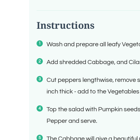
Instructions
Wash and prepare all leafy Vegeta
Add shredded Cabbage, and Cila
Cut peppers lengthwise, remove se
inch thick - add to the Vegetables
Top the salad with Pumpkin seeds.
Pepper and serve.
The Cabbage will give a beautiful 