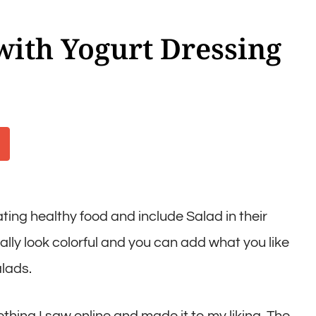
with Yogurt Dressing
ing healthy food and include Salad in their
eally look colorful and you can add what you like
alads.
hing I saw online and made it to my liking. The