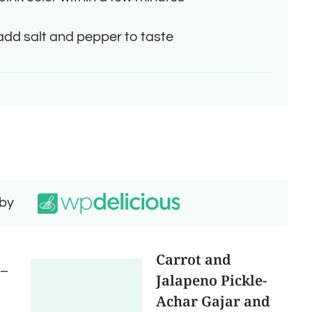
 add salt and pepper to taste
 by
Carrot and
 –
Jalapeno Pickle-
Achar Gajar and