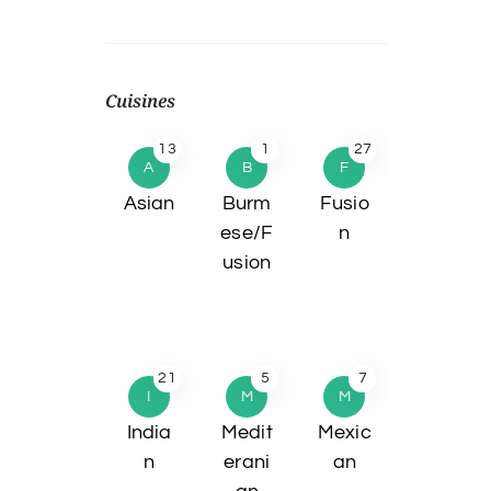
Cuisines
13
1
27
A
B
F
Asian
Burm
Fusio
ese/F
n
usion
21
5
7
I
M
M
India
Medit
Mexic
n
erani
an