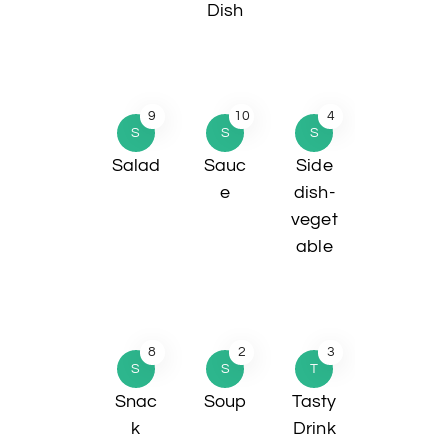
Dish
9
10
4
S
S
S
Salad
Sauc
Side
e
dish-
veget
able
8
2
3
S
S
T
Snac
Soup
Tasty
k
Drink