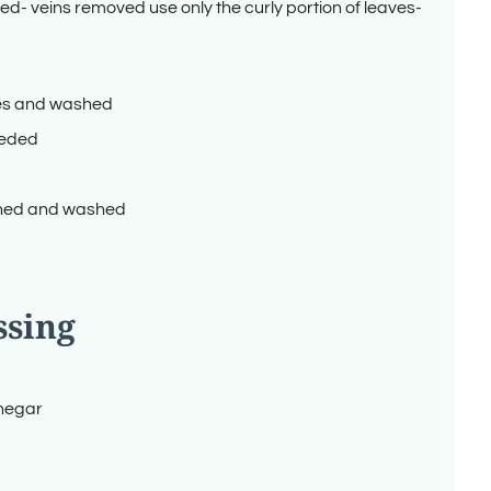
ed- veins removed use only the curly portion of leaves-
ves and washed
reded
ned and washed
ssing
inegar