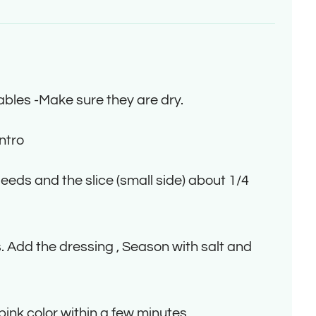
bles -Make sure they are dry.
ntro
eds and the slice (small side) about 1/4
 Add the dressing , Season with salt and
pink color within a few minutes