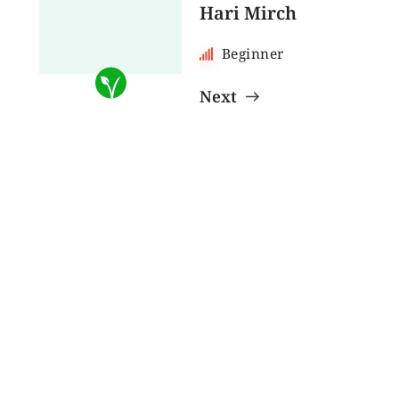
Hari Mirch
Beginner
Next