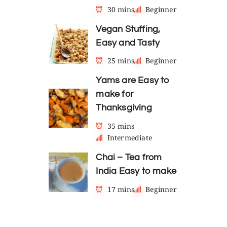
30 mins
Beginner
Vegan Stuffing,
Easy and Tasty
25 mins
Beginner
Yams are Easy to
make for
Thanksgiving
35 mins
Intermediate
Chai – Tea from
India Easy to make
17 mins
Beginner