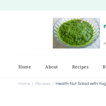
P
Home
About
Recipes
B
Home
Recipes
Health-Nut Salad with Yog
/
/