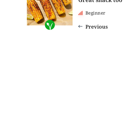
Beginner
Previous