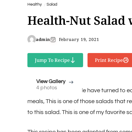
Healthy
Salad
Health-Nut Salad 
admin
February 19, 2021
Jump To Recipe
Print Recipe
View Gallery
4 photos
More and more people have turned to eat
meals, This is one of those salads that r
to this salad. This is one of my favorite s
This recipe has been adopted from somet