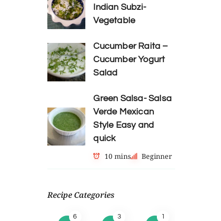
Indian Subzi-
Vegetable
Cucumber Raita –
Cucumber Yogurt
Salad
Green Salsa- Salsa
Verde Mexican
Style Easy and
quick
10 mins
Beginner
Recipe Categories
6
3
1