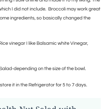
 which I did not include. Broccoli may work great
ed some ingredients, so basically changed the
ice vinegar I like Balsamic white Vinegar,
Salad-depending on the size of the bowl.
store it in the Refrigerator for 5 to 7 days.