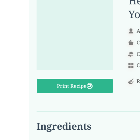
He
Yo
A
C
C
C
R
Print Recipe
Ingredients