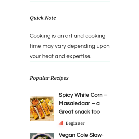
Quick Note
Cooking is an art and cooking
time may vary depending upon
your heat and expertise.
Popular Recipes
Spicy White Corn –
Masaledaar – a
Great snack too
Beginner
Vegan Cole Slaw-