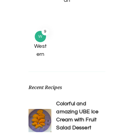
an
9
W
West
ern
Recent Recipes
Colorful and
amazing UBE Ice
Cream with Fruit
Salad Dessert