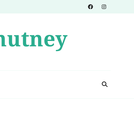
hutney