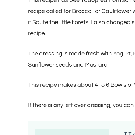
recipe called for Broccoli or Cauliflower
if Saute the little florets. I also chang
recipe.
The dressing is made fresh with Yogurt, R
Sunflower seeds and Mustard.
This recipe makes about 4 to 6 Bowls of 
If there is any left over dressing, you can 