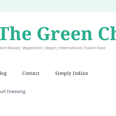
The Green C
lant Based, Vegetarian, Vegan, International, Fusion food
log
Contact
Simply Indian
urt Dressing