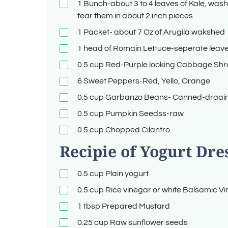
1
Bunch-about 3 to 4 leaves of Kale, wash
tear them in about 2 inch pieces
1
Packet- about 7 Oz of Arugila wakshed
1
head of Romain Lettuce-seperate lea
0.5
cup
Red-Purple looking Cabbage Sh
6
Sweet Peppers-Red, Yello, Orange
0.5
cup
Garbanzo Beans- Canned-draai
0.5
cup
Pumpkin Seedss-raw
0.5
cup
Chopped Cilantro
Recipie of Yogurt Dre
0.5
cup
Plain yogurt
0.5
cup
Rice vinegar or white Balsamic V
1
tbsp
Prepared Mustard
0.25
cup
Raw sunflower seeds